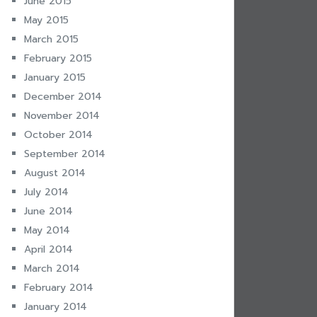
June 2015
May 2015
March 2015
February 2015
January 2015
December 2014
November 2014
October 2014
September 2014
August 2014
July 2014
June 2014
May 2014
April 2014
March 2014
February 2014
January 2014