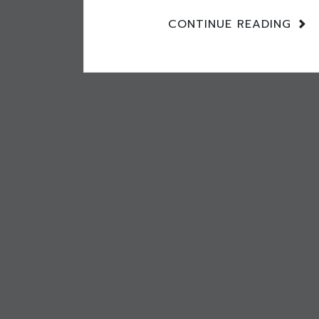
CONTINUE READING