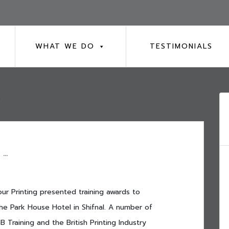
WHAT WE DO
TESTIMONIALS
7
 …
ur Printing presented training awards to
he Park House Hotel in Shifnal. A number of
 Training and the British Printing Industry