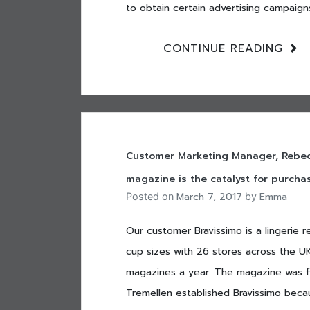
to obtain certain advertising campaigns
CONTINUE READING
Customer Marketing Manager, Rebecc
magazine is the catalyst for purchas
March 7, 2017
Emma
Posted on
by
Our customer Bravissimo is a lingerie r
cup sizes with 26 stores across the UK 
magazines a year. The magazine was f
Tremellen established Bravissimo becaus