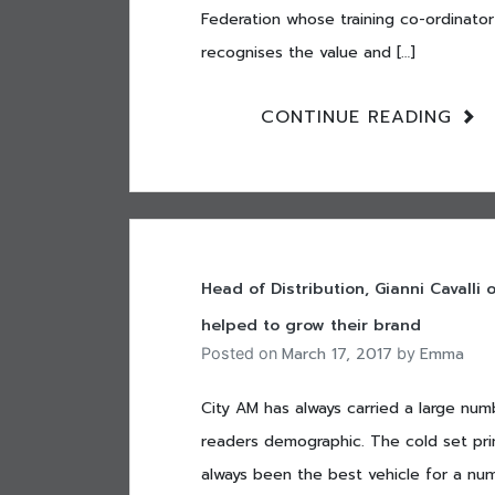
Federation whose training co-ordinator
recognises the value and […]
CONTINUE READING
Head of Distribution, Gianni Cavalli
helped to grow their brand
March 17, 2017
Emma
Posted on
by
City AM has always carried a large num
readers demographic. The cold set pri
always been the best vehicle for a num