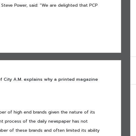
 Steve Power, said: “We are delighted that PCP
 of City A.M. explains why a printed magazine
ber of high end brands given the nature of its
nt process of the daily newspaper has not
ber of these brands and often limited its ability