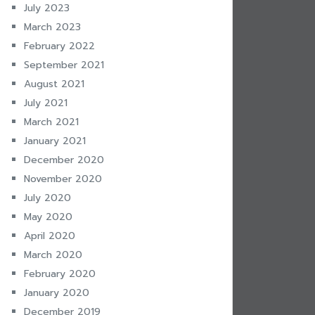
July 2023
March 2023
February 2022
September 2021
August 2021
July 2021
March 2021
January 2021
December 2020
November 2020
July 2020
May 2020
April 2020
March 2020
February 2020
January 2020
December 2019