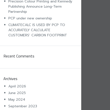
Precision Colour Printing and Kennedy
Publishing Announce Long-Term
Partnership
PCP under new ownership
CLIMATECALC IS USED BY PCP TO
ACCURATELY CALCULATE
CUSTOMERS’ CARBON FOOTPRINT
Recent Comments
Archives
April 2026
June 2025
May 2024
September 2023