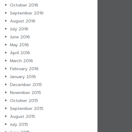
October 2016
September 2016
August 2016
July 2016
June 2016
May 2016
April 2016
March 2016
February 2016
January 2016
December 2015
November 2015
October 2015
September 2015
August 2015
July 2015