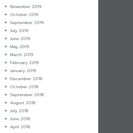
November 2019
October 2019
September 2019
July 2019
June 2019
May 2019
March 2019
February 2019
January 2019
December 2018
October 2018
September 2018
August 2018
July 2018
June 2018
April 2018