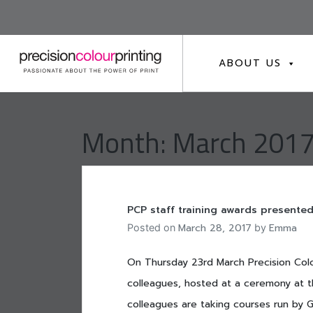
Skip
to
content
ABOUT US
Month:
March 201
PCP staff training awards presented
March 28, 2017
Emma
Posted on
by
On Thursday 23rd March Precision Colo
colleagues, hosted at a ceremony at t
colleagues are taking courses run by GB