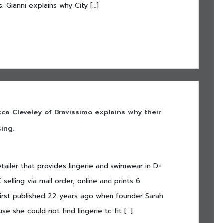
. Gianni explains why City […]
a Cleveley of Bravissimo explains why their
ing.
etailer that provides lingerie and swimwear in D+
selling via mail order, online and prints 6
irst published 22 years ago when founder Sarah
e she could not find lingerie to fit […]