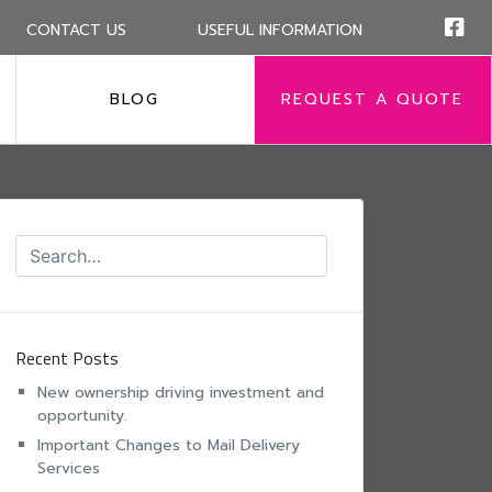
CONTACT US
USEFUL INFORMATION
BLOG
REQUEST A QUOTE
Recent Posts
New ownership driving investment and
opportunity.
Important Changes to Mail Delivery
Services