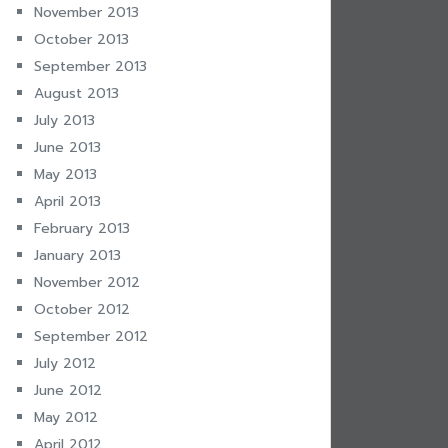
November 2013
October 2013
September 2013
August 2013
July 2013
June 2013
May 2013
April 2013
February 2013
January 2013
November 2012
October 2012
September 2012
July 2012
June 2012
May 2012
April 2012