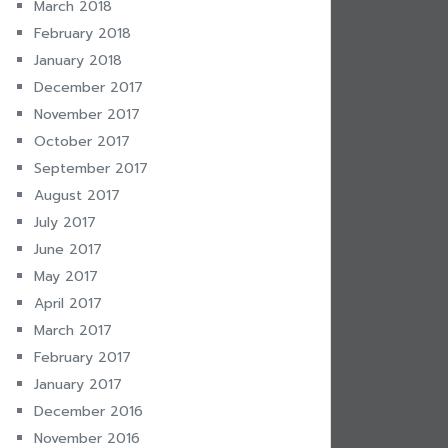
March 2018
February 2018
January 2018
December 2017
November 2017
October 2017
September 2017
August 2017
July 2017
June 2017
May 2017
April 2017
March 2017
February 2017
January 2017
December 2016
November 2016