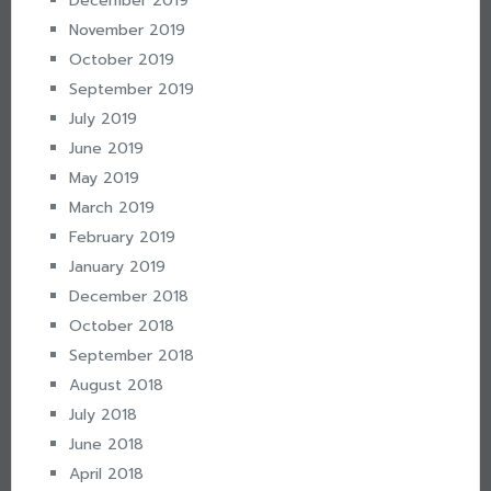
December 2019
November 2019
October 2019
September 2019
July 2019
June 2019
May 2019
March 2019
February 2019
January 2019
December 2018
October 2018
September 2018
August 2018
July 2018
June 2018
April 2018