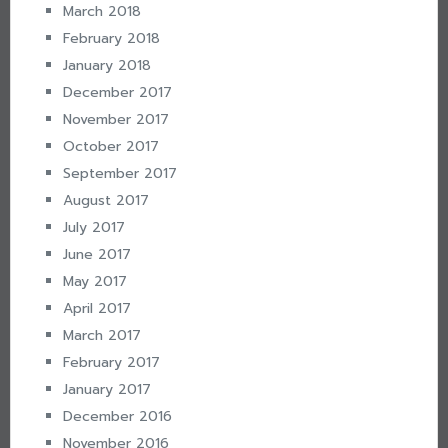
March 2018
February 2018
January 2018
December 2017
November 2017
October 2017
September 2017
August 2017
July 2017
June 2017
May 2017
April 2017
March 2017
February 2017
January 2017
December 2016
November 2016