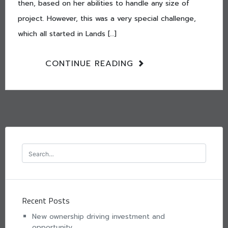
then, based on her abilities to handle any size of
project. However, this was a very special challenge,
which all started in Lands […]
CONTINUE READING
Recent Posts
New ownership driving investment and
opportunity.