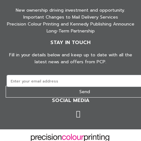
New ownership driving investment and opportunity.
Important Changes to Mail Delivery Services
Precision Colour Printing and Kennedy Publishing Announce
Long-Term Partnership
STAY IN TOUCH
Fill in your details below and keep up to date with all the
latest news and offers from PCP.
SOCIAL MEDIA