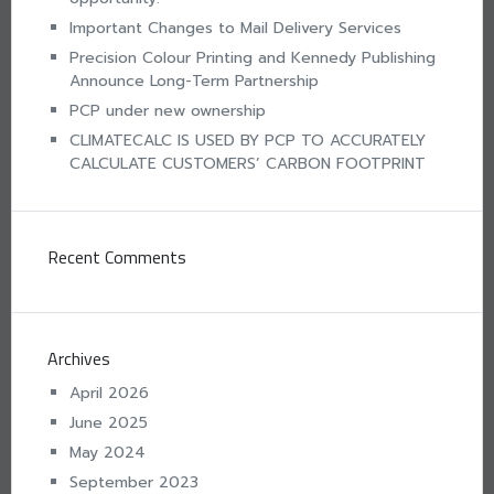
Important Changes to Mail Delivery Services
Precision Colour Printing and Kennedy Publishing
Announce Long-Term Partnership
PCP under new ownership
CLIMATECALC IS USED BY PCP TO ACCURATELY
CALCULATE CUSTOMERS’ CARBON FOOTPRINT
Recent Comments
Archives
April 2026
June 2025
May 2024
September 2023