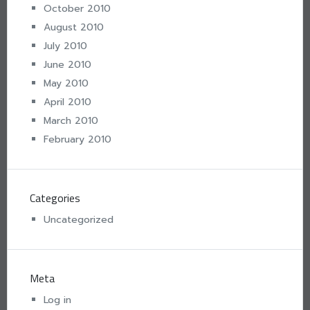
October 2010
August 2010
July 2010
June 2010
May 2010
April 2010
March 2010
February 2010
Categories
Uncategorized
Meta
Log in