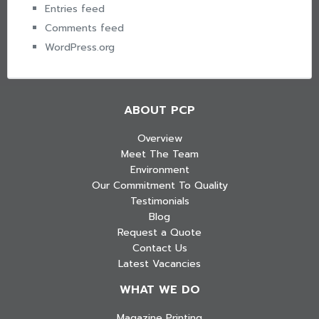
Entries feed
Comments feed
WordPress.org
ABOUT PCP
Overview
Meet The Team
Environment
Our Commitment To Quality
Testimonials
Blog
Request a Quote
Contact Us
Latest Vacancies
WHAT WE DO
Magazine Printing