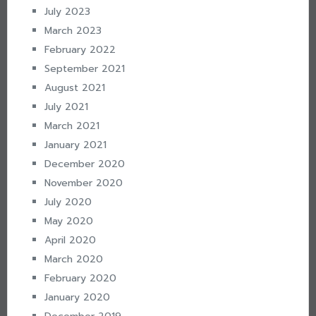
July 2023
March 2023
February 2022
September 2021
August 2021
July 2021
March 2021
January 2021
December 2020
November 2020
July 2020
May 2020
April 2020
March 2020
February 2020
January 2020