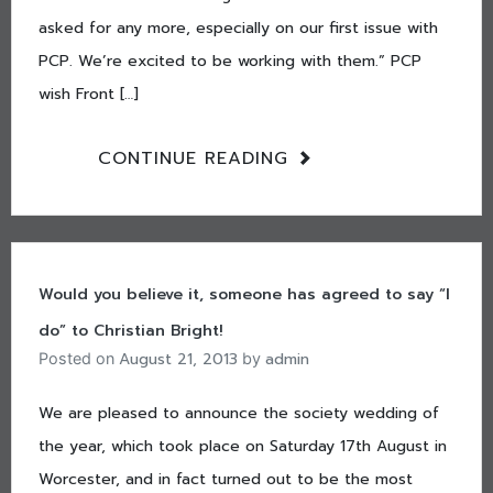
asked for any more, especially on our first issue with
PCP. We’re excited to be working with them.” PCP
wish Front […]
CONTINUE READING
Would you believe it, someone has agreed to say “I
do” to Christian Bright!
August 21, 2013
admin
Posted on
by
We are pleased to announce the society wedding of
the year, which took place on Saturday 17th August in
Worcester, and in fact turned out to be the most