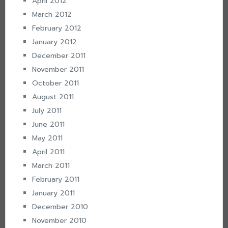
April 2012
March 2012
February 2012
January 2012
December 2011
November 2011
October 2011
August 2011
July 2011
June 2011
May 2011
April 2011
March 2011
February 2011
January 2011
December 2010
November 2010