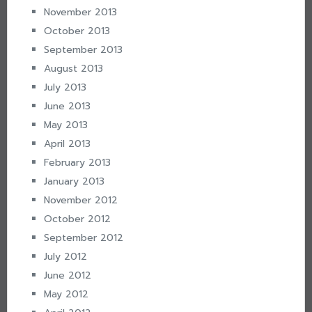
November 2013
October 2013
September 2013
August 2013
July 2013
June 2013
May 2013
April 2013
February 2013
January 2013
November 2012
October 2012
September 2012
July 2012
June 2012
May 2012