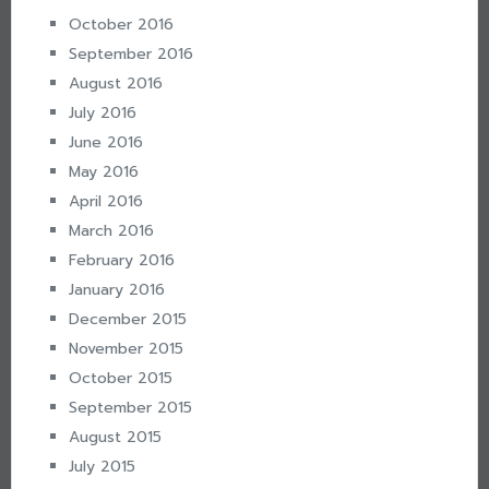
October 2016
September 2016
August 2016
July 2016
June 2016
May 2016
April 2016
March 2016
February 2016
January 2016
December 2015
November 2015
October 2015
September 2015
August 2015
July 2015