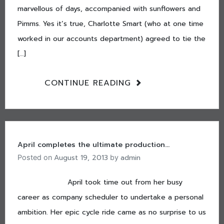
marvellous of days, accompanied with sunflowers and
Pimms. Yes it’s true, Charlotte Smart (who at one time
worked in our accounts department) agreed to tie the
[…]
CONTINUE READING
April completes the ultimate production…
August 19, 2013
admin
Posted on
by
April took time out from her busy
career as company scheduler to undertake a personal
ambition. Her epic cycle ride came as no surprise to us