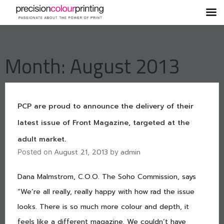
Skip
to
content
Month:
August 2013
PCP are proud to announce the delivery of their
latest issue of Front Magazine, targeted at the
adult market.
August 21, 2013
admin
Posted on
by
Dana Malmstrom, C.O.O. The Soho Commission, says
“We’re all really, really happy with how rad the issue
looks. There is so much more colour and depth, it
feels like a different magazine. We couldn’t have