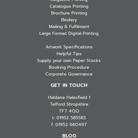
Catalogue Printing
Brochure Printing
Bindery
Mailing & Fulfilment
Large Format Digital Printing
Artwork Specifications
Helpful Tips
Supply your own Paper Stocks
Booking Procedure
Corporate Governance
GET IN TOUCH
Haldane Halesfield 1
Telford Shropshire
TF7 4QQ
t: 01952 585585
f: 01952 680497
BLOG