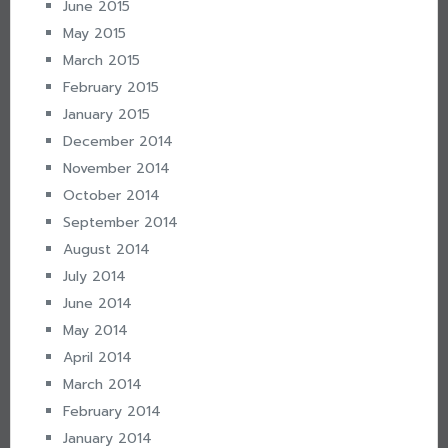
June 2015
May 2015
March 2015
February 2015
January 2015
December 2014
November 2014
October 2014
September 2014
August 2014
July 2014
June 2014
May 2014
April 2014
March 2014
February 2014
January 2014