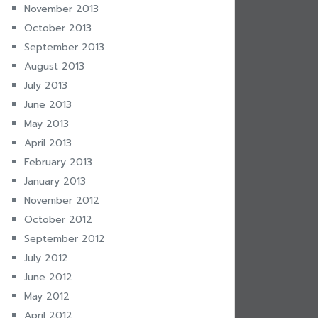
November 2013
October 2013
September 2013
August 2013
July 2013
June 2013
May 2013
April 2013
February 2013
January 2013
November 2012
October 2012
September 2012
July 2012
June 2012
May 2012
April 2012