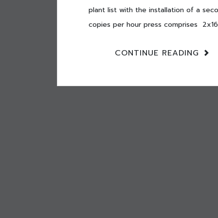
plant list with the installation of a 
copies per hour press comprises 2x16p
CONTINUE READING