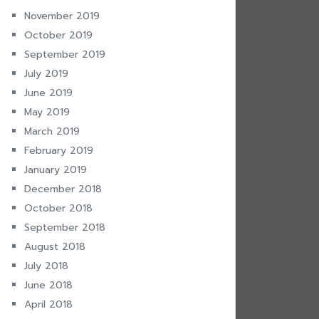
November 2019
October 2019
September 2019
July 2019
June 2019
May 2019
March 2019
February 2019
January 2019
December 2018
October 2018
September 2018
August 2018
July 2018
June 2018
April 2018