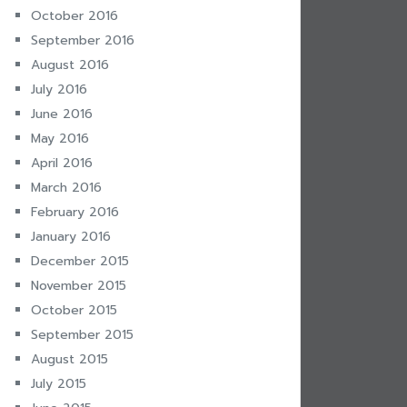
October 2016
September 2016
August 2016
July 2016
June 2016
May 2016
April 2016
March 2016
February 2016
January 2016
December 2015
November 2015
October 2015
September 2015
August 2015
July 2015