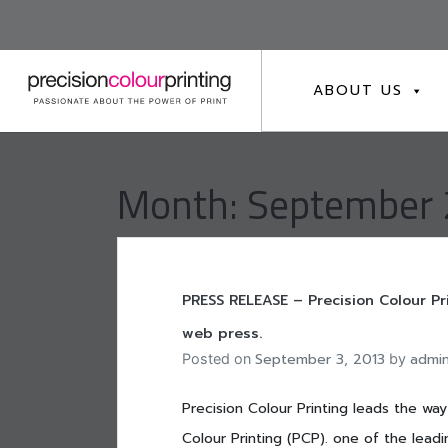
Skip
to
content
ABOUT US
Month:
September
PRESS RELEASE – Precision Colour Pr
web press.
September 3, 2013
admi
Posted on
by
Precision Colour Printing leads the wa
Colour Printing (PCP). one of the leadin