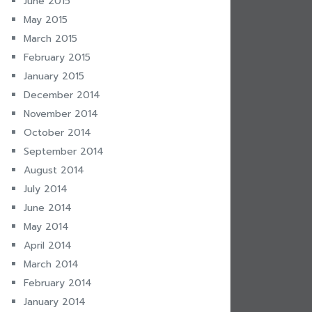
June 2015
May 2015
March 2015
February 2015
January 2015
December 2014
November 2014
October 2014
September 2014
August 2014
July 2014
June 2014
May 2014
April 2014
March 2014
February 2014
January 2014