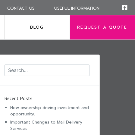
CONTACT US
USEFUL INFORMATION
BLOG
REQUEST A QUOTE
Recent Posts
New ownership driving investment and
opportunity.
Important Changes to Mail Delivery
Services