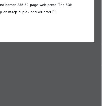
second Komori S38 32-page web press. The 50k
 or 1x32p duplex and will start […]