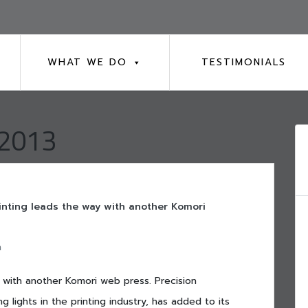
WHAT WE DO
TESTIMONIALS
 2013
inting leads the way with another Komori
n
y with another Komori web press. Precision
g lights in the printing industry, has added to its