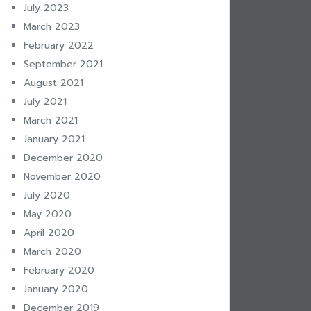
July 2023
March 2023
February 2022
September 2021
August 2021
July 2021
March 2021
January 2021
December 2020
November 2020
July 2020
May 2020
April 2020
March 2020
February 2020
January 2020
December 2019