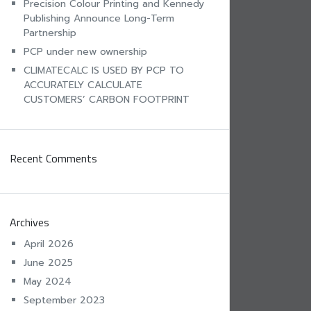
Precision Colour Printing and Kennedy
Publishing Announce Long-Term
Partnership
PCP under new ownership
CLIMATECALC IS USED BY PCP TO
ACCURATELY CALCULATE
CUSTOMERS’ CARBON FOOTPRINT
Recent Comments
Archives
April 2026
June 2025
May 2024
September 2023