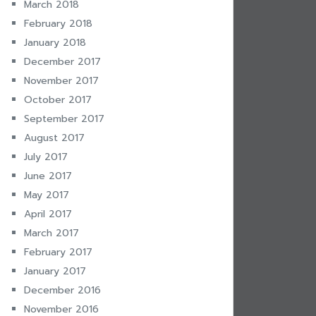
March 2018
February 2018
January 2018
December 2017
November 2017
October 2017
September 2017
August 2017
July 2017
June 2017
May 2017
April 2017
March 2017
February 2017
January 2017
December 2016
November 2016