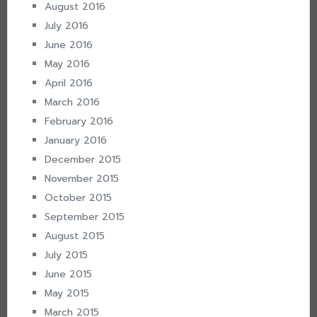
August 2016
July 2016
June 2016
May 2016
April 2016
March 2016
February 2016
January 2016
December 2015
November 2015
October 2015
September 2015
August 2015
July 2015
June 2015
May 2015
March 2015