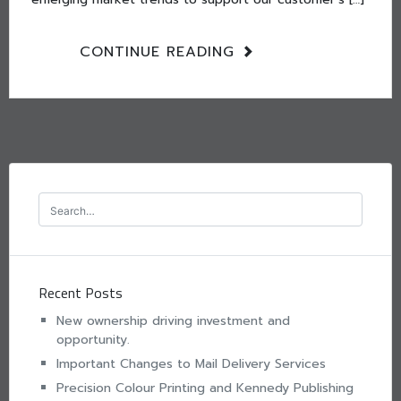
CONTINUE READING
Recent Posts
New ownership driving investment and
opportunity.
Important Changes to Mail Delivery Services
Precision Colour Printing and Kennedy Publishing