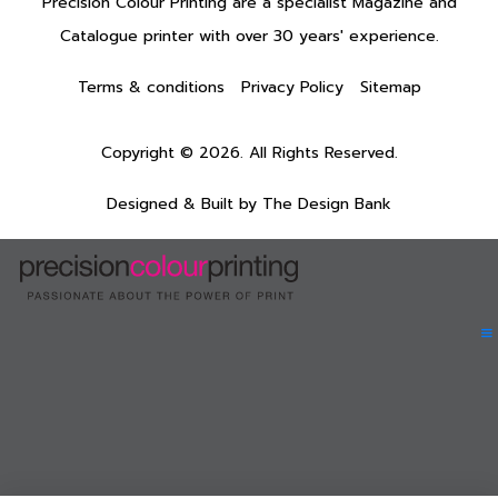
Precision Colour Printing are a specialist Magazine and
Catalogue printer with over 30 years' experience.
Terms & conditions
Privacy Policy
Sitemap
Copyright © 2026. All Rights Reserved.
Designed & Built by
The Design Bank