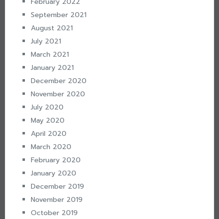
February 2022
September 2021
August 2021
July 2021
March 2021
January 2021
December 2020
November 2020
July 2020
May 2020
April 2020
March 2020
February 2020
January 2020
December 2019
November 2019
October 2019