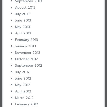
September 2013
August 2013
July 2013
June 2013
May 2013
April 2013
February 2013
January 2013
November 2012
October 2012
September 2012
July 2012
June 2012
May 2012
April 2012
March 2012
February 2012