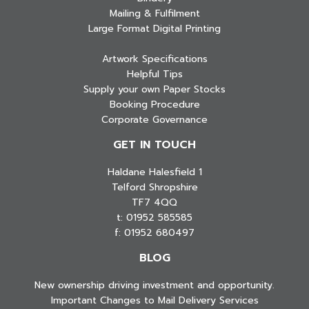
Mailing & Fulfilment
Large Format Digital Printing
Artwork Specifications
Helpful Tips
Supply your own Paper Stocks
Booking Procedure
Corporate Governance
GET IN TOUCH
Haldane Halesfield 1
Telford Shropshire
TF7 4QQ
t: 01952 585585
f: 01952 680497
BLOG
New ownership driving investment and opportunity.
Important Changes to Mail Delivery Services