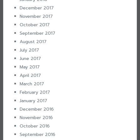
December 2017
November 2017
October 2017
September 2017
August 2017
July 2017
June 2017
May 2017
April 2017
March 2017
February 2017
January 2017
December 2016
November 2016
October 2016
September 2016