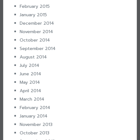
February 2015
January 2015
December 2014
November 2014
October 2014
September 2014
August 2014
July 2014
June 2014
May 2014
April 2014
March 2014
February 2014
January 2014
November 2013
October 2013