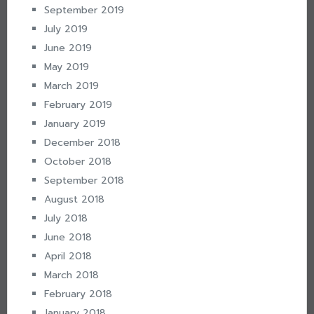
September 2019
July 2019
June 2019
May 2019
March 2019
February 2019
January 2019
December 2018
October 2018
September 2018
August 2018
July 2018
June 2018
April 2018
March 2018
February 2018
January 2018