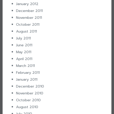
January 2012
December 2011
November 2011
October 2011
August 2011
July 2011
June 2011
May 2011
April 2011
March 2011
February 2011
January 2011
December 2010
November 2010
October 2010
August 2010
July 2010