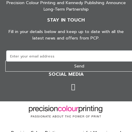
Precision Colour Printing and Kennedy Publishing Announce
Long-Term Partnership
STAY IN TOUCH
Fill in your details below and keep up to date with all the
latest news and offers from PCP.
SOCIAL MEDIA