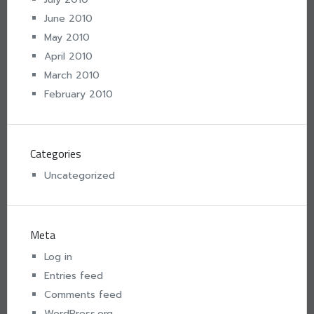
June 2010
May 2010
April 2010
March 2010
February 2010
Categories
Uncategorized
Meta
Log in
Entries feed
Comments feed
WordPress.org