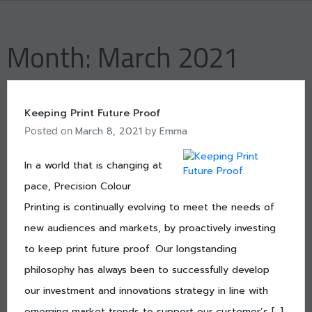
Skip
to
content
Month:
March 2021
Keeping Print Future Proof
March 8, 2021
Emma
Posted on
by
In a world that is changing at
pace, Precision Colour
Printing is continually evolving to meet the needs of
new audiences and markets, by proactively investing
to keep print future proof. Our longstanding
philosophy has always been to successfully develop
our investment and innovations strategy in line with
emerging market trends to support our customer’s […]