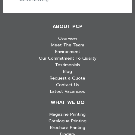
ABOUT PCP
Overview
Meet The Team
Environment
Our Commitment To Quality
Testimonials
Blog
Request a Quote
Contact Us
Latest Vacancies
WHAT WE DO
Magazine Printing
Catalogue Printing
Brochure Printing
Bindery