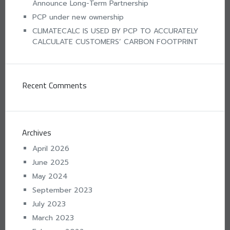
Announce Long-Term Partnership
PCP under new ownership
CLIMATECALC IS USED BY PCP TO ACCURATELY
CALCULATE CUSTOMERS’ CARBON FOOTPRINT
Recent Comments
Archives
April 2026
June 2025
May 2024
September 2023
July 2023
March 2023