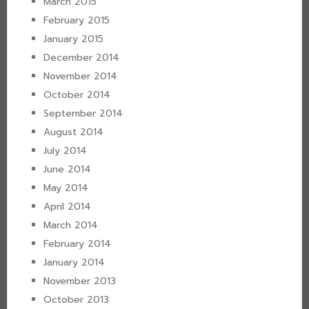
March 2015
February 2015
January 2015
December 2014
November 2014
October 2014
September 2014
August 2014
July 2014
June 2014
May 2014
April 2014
March 2014
February 2014
January 2014
November 2013
October 2013