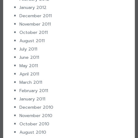
January 2012
December 2011
November 2011
October 2011
August 2011
July 2011
June 2011
May 2011
April 2011
March 2011
February 2011
January 2011
December 2010
November 2010
October 2010
August 2010