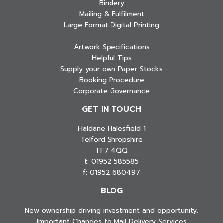
Bindery
Mailing & Fulfilment
Large Format Digital Printing
Artwork Specifications
Helpful Tips
Supply your own Paper Stocks
Booking Procedure
Corporate Governance
GET IN TOUCH
Haldane Halesfield 1
Telford Shropshire
TF7 4QQ
t: 01952 585585
f: 01952 680497
BLOG
New ownership driving investment and opportunity.
Important Changes to Mail Delivery Services