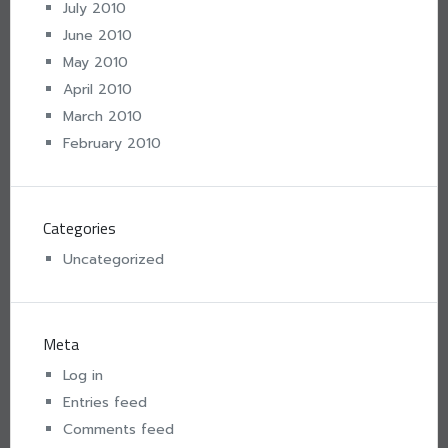
July 2010
June 2010
May 2010
April 2010
March 2010
February 2010
Categories
Uncategorized
Meta
Log in
Entries feed
Comments feed