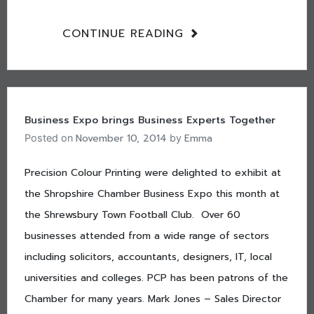
CONTINUE READING
Business Expo brings Business Experts Together
November 10, 2014
Emma
Posted on
by
Precision Colour Printing were delighted to exhibit at
the Shropshire Chamber Business Expo this month at
the Shrewsbury Town Football Club. Over 60
businesses attended from a wide range of sectors
including solicitors, accountants, designers, IT, local
universities and colleges. PCP has been patrons of the
Chamber for many years. Mark Jones – Sales Director