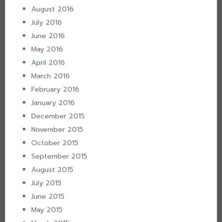
August 2016
July 2016
June 2016
May 2016
April 2016
March 2016
February 2016
January 2016
December 2015
November 2015
October 2015
September 2015
August 2015
July 2015
June 2015
May 2015