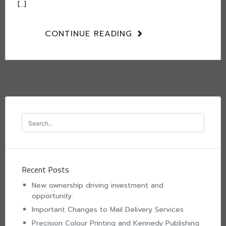
[…]
CONTINUE READING
Recent Posts
New ownership driving investment and
opportunity.
Important Changes to Mail Delivery Services
Precision Colour Printing and Kennedy Publishing