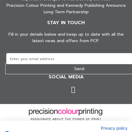
Precision Colour Printing and Kennedy Publishing Announce
Long-Term Partnership
STAY IN TOUCH
Fill in your details below and keep up to date with all the
latest news and offers from PCP.
SOCIAL MEDIA
Privacy policy