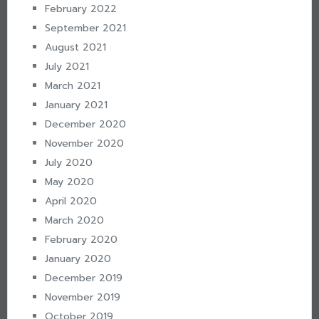
February 2022
September 2021
August 2021
July 2021
March 2021
January 2021
December 2020
November 2020
July 2020
May 2020
April 2020
March 2020
February 2020
January 2020
December 2019
November 2019
October 2019