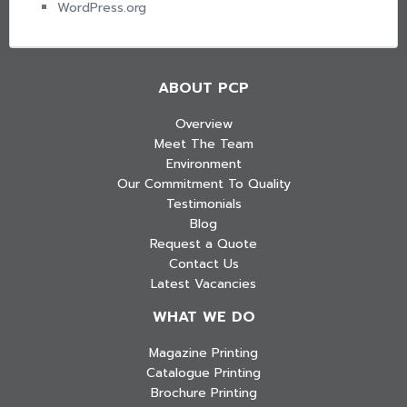
WordPress.org
ABOUT PCP
Overview
Meet The Team
Environment
Our Commitment To Quality
Testimonials
Blog
Request a Quote
Contact Us
Latest Vacancies
WHAT WE DO
Magazine Printing
Catalogue Printing
Brochure Printing