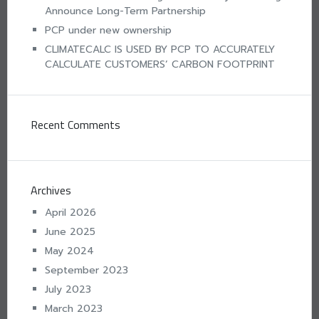
Announce Long-Term Partnership
PCP under new ownership
CLIMATECALC IS USED BY PCP TO ACCURATELY
CALCULATE CUSTOMERS’ CARBON FOOTPRINT
Recent Comments
Archives
April 2026
June 2025
May 2024
September 2023
July 2023
March 2023