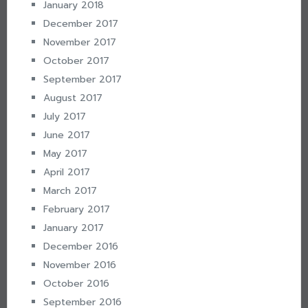
January 2018
December 2017
November 2017
October 2017
September 2017
August 2017
July 2017
June 2017
May 2017
April 2017
March 2017
February 2017
January 2017
December 2016
November 2016
October 2016
September 2016