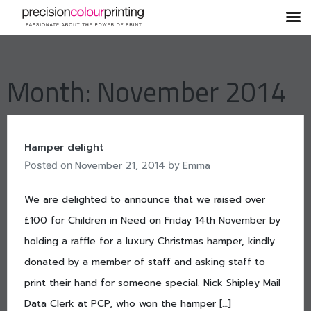
Skip
to
content
Month:
November 2014
Hamper delight
November 21, 2014
Emma
Posted on
by
We are delighted to announce that we raised over
£100 for Children in Need on Friday 14th November by
holding a raffle for a luxury Christmas hamper, kindly
donated by a member of staff and asking staff to
print their hand for someone special. Nick Shipley Mail
Data Clerk at PCP, who won the hamper […]