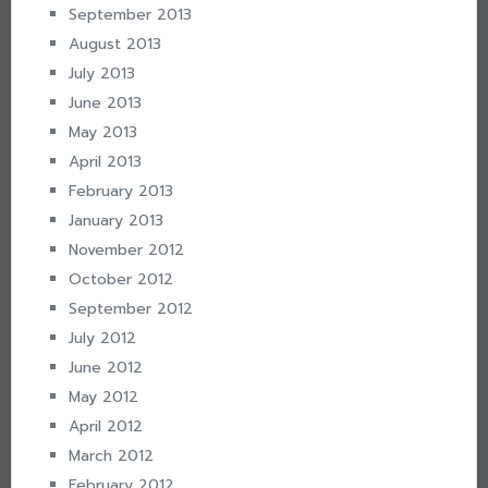
September 2013
August 2013
July 2013
June 2013
May 2013
April 2013
February 2013
January 2013
November 2012
October 2012
September 2012
July 2012
June 2012
May 2012
April 2012
March 2012
February 2012