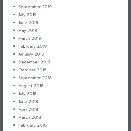
September 2019
July 2019
June 2019
May 2019
March 2019
February 2019
January 2019
December 2018
October 2018
September 2018
August 2018
July 2018
June 2018
April 2018
March 2018
February 2018