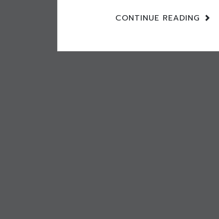
CONTINUE READING