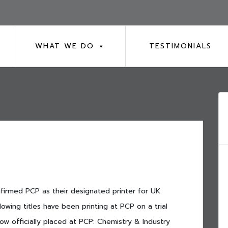
WHAT WE DO
TESTIMONIALS
nfirmed PCP as their designated printer for UK
owing titles have been printing at PCP on a trial
ow officially placed at PCP: Chemistry & Industry