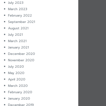
July 2023
March 2023
February 2022
September 2021
August 2021
July 2021
March 2021
January 2021
December 2020
November 2020
July 2020
May 2020
April 2020
March 2020
February 2020
January 2020
December 2019