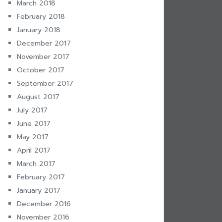
March 2018
February 2018
January 2018
December 2017
November 2017
October 2017
September 2017
August 2017
July 2017
June 2017
May 2017
April 2017
March 2017
February 2017
January 2017
December 2016
November 2016