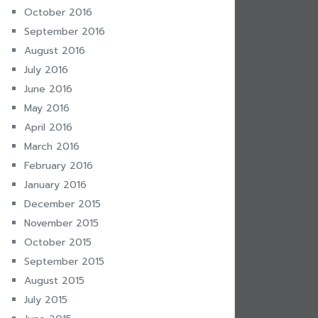
October 2016
September 2016
August 2016
July 2016
June 2016
May 2016
April 2016
March 2016
February 2016
January 2016
December 2015
November 2015
October 2015
September 2015
August 2015
July 2015