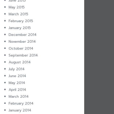
June 2015
May 2015
March 2015
February 2015
January 2015
December 2014
November 2014
October 2014
September 2014
August 2014
July 2014
June 2014
May 2014
April 2014
March 2014
February 2014
January 2014