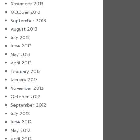
November 2013
October 2013
September 2013
August 2013
July 2013
June 2013
May 2013
April 2013
February 2013
January 2013
November 2012
October 2012
September 2012
July 2012
June 2012
May 2012
April 2012