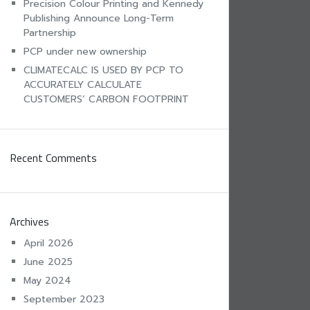
Precision Colour Printing and Kennedy
Publishing Announce Long-Term
Partnership
PCP under new ownership
CLIMATECALC IS USED BY PCP TO
ACCURATELY CALCULATE
CUSTOMERS’ CARBON FOOTPRINT
Recent Comments
Archives
April 2026
June 2025
May 2024
September 2023