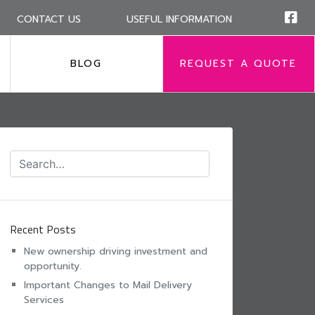
CONTACT US
USEFUL INFORMATION
BLOG
REQUEST A QUOTE
Recent Posts
New ownership driving investment and
opportunity.
Important Changes to Mail Delivery
Services