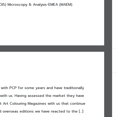
l (DIS) Microscopy & Analysis-EMEA (MAEM)
with PCP for some years and have traditionally
with us. Having assessed the market they have
t Art Colouring Magazines with us that continue
d overseas editions we have reacted to the […]