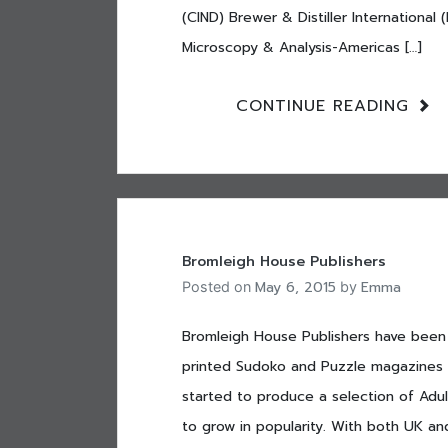
(CIND) Brewer & Distiller Internationa
Microscopy & Analysis-Americas […]
CONTINUE READING
Bromleigh House Publishers
May 6, 2015
Emma
Posted on
by
Bromleigh House Publishers have been 
printed Sudoko and Puzzle magazines 
started to produce a selection of Adul
to grow in popularity. With both UK an