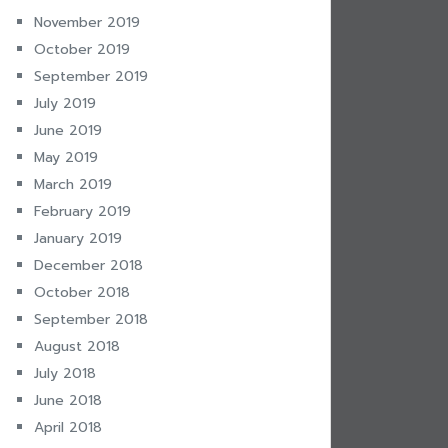
November 2019
October 2019
September 2019
July 2019
June 2019
May 2019
March 2019
February 2019
January 2019
December 2018
October 2018
September 2018
August 2018
July 2018
June 2018
April 2018