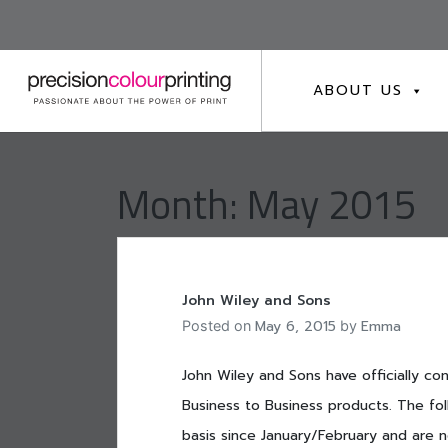
Skip
to
content
ABOUT US
Month:
May 2015
John Wiley and Sons
May 6, 2015
Emma
Posted on
by
John Wiley and Sons have officially co
Business to Business products. The foll
basis since January/February and are n