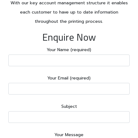
With our key account management structure it enables
each customer to have up to date information
throughout the printing process.
Enquire Now
Your Name (required)
Your Email (required)
Subject
Your Message