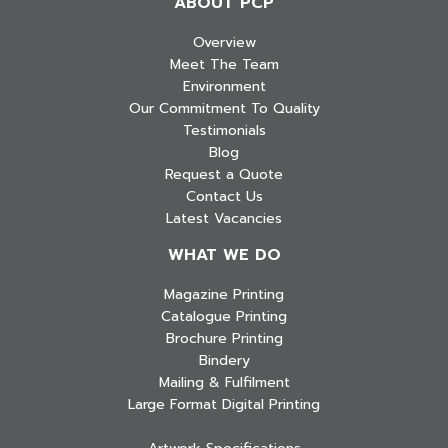
ABOUT PCP
Overview
Meet The Team
Environment
Our Commitment To Quality
Testimonials
Blog
Request a Quote
Contact Us
Latest Vacancies
WHAT WE DO
Magazine Printing
Catalogue Printing
Brochure Printing
Bindery
Mailing & Fulfilment
Large Format Digital Printing