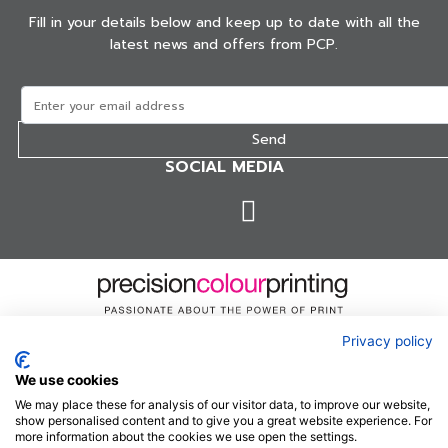
Fill in your details below and keep up to date with all the
latest news and offers from PCP.
SOCIAL MEDIA
Privacy policy
Precision Colour Printing are a specialist Magazine and
We use cookies
Catalogue printer with over 30 years' experience.
We may place these for analysis of our visitor data, to improve our website,
show personalised content and to give you a great website experience. For
more information about the cookies we use open the settings.
Terms & conditions
Privacy Policy
Sitemap