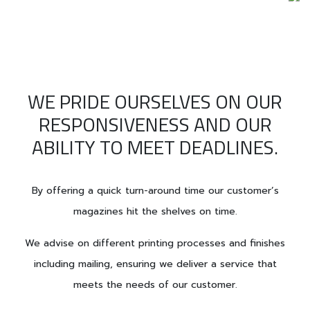
WE PRIDE OURSELVES ON OUR
RESPONSIVENESS AND OUR
ABILITY TO MEET DEADLINES.
By offering a quick turn-around time our customer’s
magazines hit the shelves on time.
We advise on different printing processes and finishes
including mailing, ensuring we deliver a service that
meets the needs of our customer.