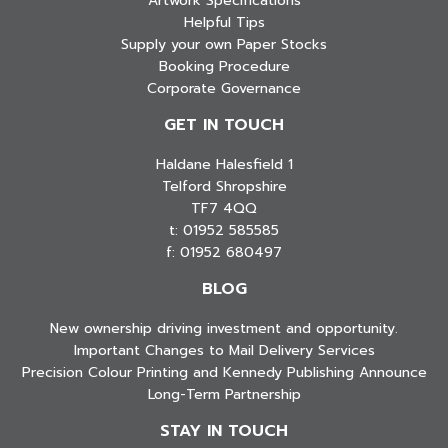
Artwork Specifications
Helpful Tips
Supply your own Paper Stocks
Booking Procedure
Corporate Governance
GET IN TOUCH
Haldane Halesfield 1
Telford Shropshire
TF7 4QQ
t: 01952 585585
f: 01952 680497
BLOG
New ownership driving investment and opportunity.
Important Changes to Mail Delivery Services
Precision Colour Printing and Kennedy Publishing Announce
Long-Term Partnership
STAY IN TOUCH