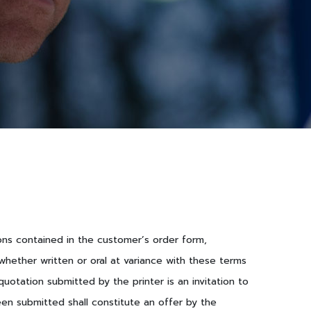
ions contained in the customer’s order form,
hether written or oral at variance with these terms
otation submitted by the printer is an invitation to
een submitted shall constitute an offer by the