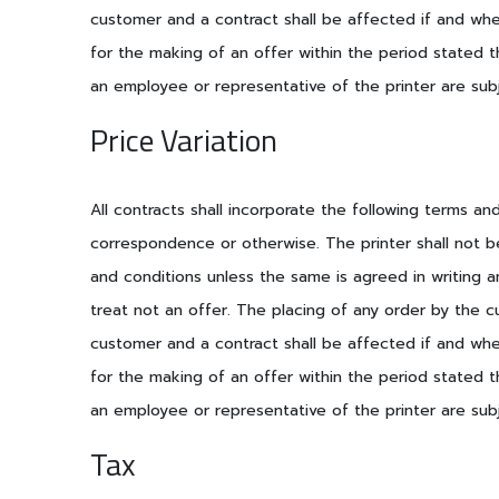
customer and a contract shall be affected if and when
for the making of an offer within the period stated t
an employee or representative of the printer are subj
Price Variation
All contracts shall incorporate the following terms a
correspondence or otherwise. The printer shall not b
and conditions unless the same is agreed in writing a
treat not an offer. The placing of any order by the c
customer and a contract shall be affected if and when
for the making of an offer within the period stated t
an employee or representative of the printer are subj
Tax