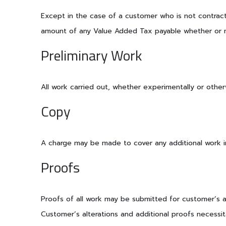
Except in the case of a customer who is not contracti
amount of any Value Added Tax payable whether or no
Preliminary Work
All work carried out, whether experimentally or other
Copy
A charge may be made to cover any additional work in
Proofs
Proofs of all work may be submitted for customer’s app
Customer’s alterations and additional proofs necessit