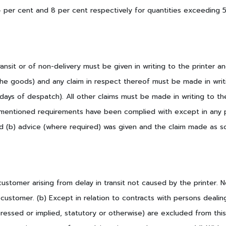
(4 per cent and 8 per cent respectively for quantities exceedin
nsit or of non-delivery must be given in writing to the printer and 
he goods) and any claim in respect thereof must be made in writin
 days of despatch). All other claims must be made in writing to the
rementioned requirements have been complied with except in any p
d (b) advice (where required) was given and the claim made as so
customer arising from delay in transit not caused by the printer. No
 customer. (b) Except in relation to contracts with persons dealin
essed or implied, statutory or otherwise) are excluded from this