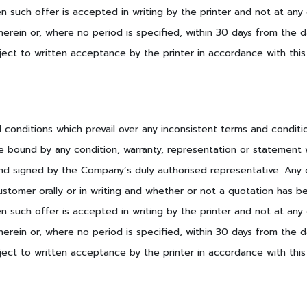
 such offer is accepted in writing by the printer and not at any 
herein or, where no period is specified, within 30 days from the
ect to written acceptance by the printer in accordance with this
nd conditions which prevail over any inconsistent terms and condit
e bound by any condition, warranty, representation or statement w
nd signed by the Company’s duly authorised representative. Any qu
ustomer orally or in writing and whether or not a quotation has b
 such offer is accepted in writing by the printer and not at any 
herein or, where no period is specified, within 30 days from the
ect to written acceptance by the printer in accordance with this