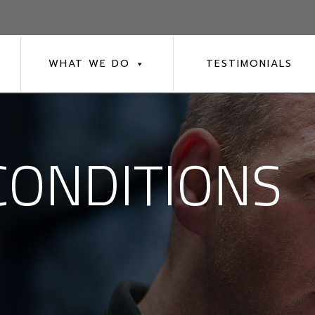
WHAT WE DO
TESTIMONIALS
CONDITIONS