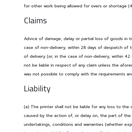
for other work being allowed for overs or shortage 
Claims
Advice of damage, delay or partial loss of goods in tra
case of non-delivery, within 28 days of despatch of t
of delivery (or, in the case of non-delivery, within 42
not be liable in respect of any claim unless the afo
was not possible to comply with the requirements an
Liability
(a) The printer shall not be liable for any loss to the 
caused by the action of, or delay on, the part of the
undertakings, conditions and warranties (whether expr