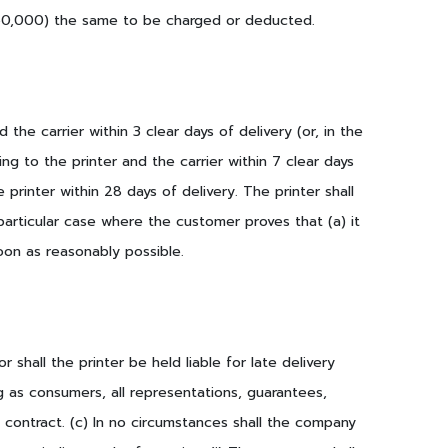
g 50,000) the same to be charged or deducted.
the carrier within 3 clear days of delivery (or, in the
g to the printer and the carrier within 7 clear days
 printer within 28 days of delivery. The printer shall
articular case where the customer proves that (a) it
on as reasonably possible.
r shall the printer be held liable for late delivery
g as consumers, all representations, guarantees,
 contract. (c) In no circumstances shall the company