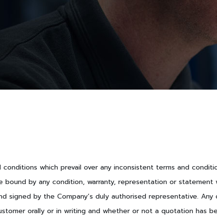
nd conditions which prevail over any inconsistent terms and condit
e bound by any condition, warranty, representation or statement w
nd signed by the Company’s duly authorised representative. Any qu
ustomer orally or in writing and whether or not a quotation has b