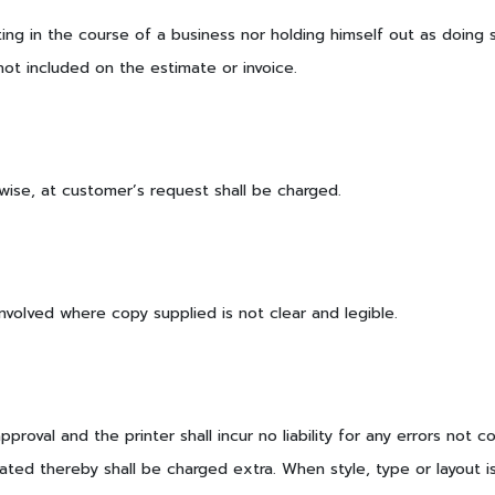
ng in the course of a business nor holding himself out as doing s
t included on the estimate or invoice.
wise, at customer’s request shall be charged.
volved where copy supplied is not clear and legible.
roval and the printer shall incur no liability for any errors not
ated thereby shall be charged extra. When style, type or layout i