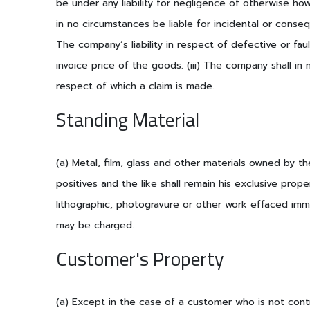
be under any liability for negligence of otherwise ho
in no circumstances be liable for incidental or consequ
The company’s liability in respect of defective or faul
invoice price of the goods. (iii) The company shall in
respect of which a claim is made.
Standing Material
(a) Metal, film, glass and other materials owned by th
positives and the like shall remain his exclusive pro
lithographic, photogravure or other work effaced imme
may be charged.
Customer's Property
(a) Except in the case of a customer who is not contr