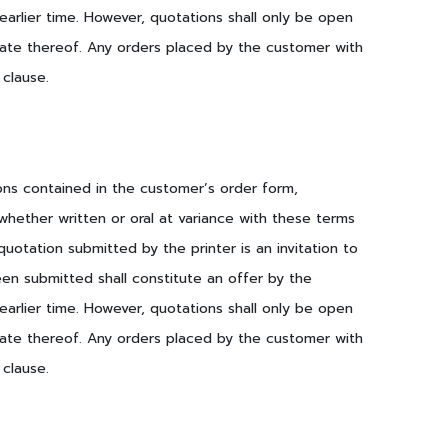
earlier time. However, quotations shall only be open
 date thereof. Any orders placed by the customer with
 clause.
ions contained in the customer’s order form,
hether written or oral at variance with these terms
otation submitted by the printer is an invitation to
een submitted shall constitute an offer by the
earlier time. However, quotations shall only be open
 date thereof. Any orders placed by the customer with
 clause.