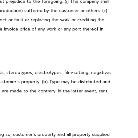
ut prejudice to the foregoing: (i) The company shall
 production) suffered by the customer or others. (ii)
fect or fault or replacing the work or crediting the
e invoice price of any work or any part thereof in
s, stereotypes, electrotypes, film-setting, negatives,
customer’s property. (b) Type may be distributed and
are made to the contrary. In the latter event, rent
ng so, customer’s property and all property supplied