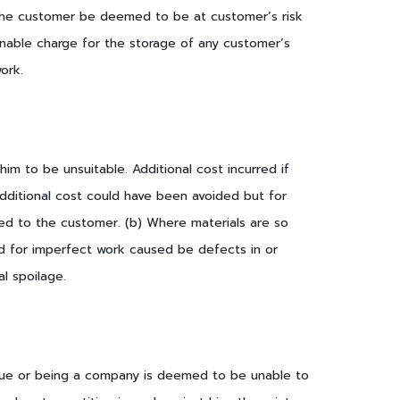
om the customer be deemed to be at customer’s risk
onable charge for the storage of any customer’s
ork.
im to be unsuitable. Additional cost incurred if
dditional cost could have been avoided but for
rged to the customer. (b) Where materials are so
ted for imperfect work caused be defects in or
al spoilage.
 due or being a company is deemed to be unable to