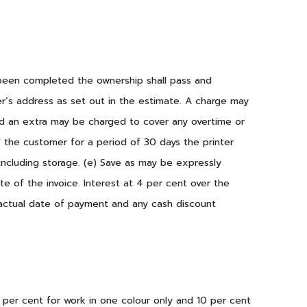
s been completed the ownership shall pass and
r’s address as set out in the estimate. A charge may
ed an extra may be charged to cover any overtime or
 the customer for a period of 30 days the printer
 including storage. (e) Save as may be expressly
e of the invoice. Interest at 4 per cent over the
e actual date of payment and any cash discount
 per cent for work in one colour only and 10 per cent