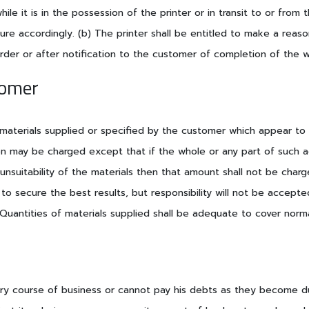
hile it is in the possession of the printer or in transit to or fr
re accordingly. (b) The printer shall be entitled to make a reas
order or after notification to the customer of completion of the w
tomer
 materials supplied or specified by the customer which appear to h
on may be charged except that if the whole or any part of such a
 unsuitability of the materials then that amount shall not be cha
e to secure the best results, but responsibility will not be accep
c) Quantities of materials supplied shall be adequate to cover norm
nary course of business or cannot pay his debts as they become