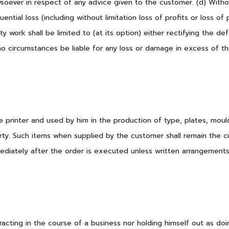
wsoever in respect of any advice given to the customer. (d) Witho
ential loss (including without limitation loss of profits or loss of
ty work shall be limited to (at its option) either rectifying the de
 no circumstances be liable for any loss or damage in excess of th
e printer and used by him in the production of type, plates, mould
perty. Such items when supplied by the customer shall remain the 
diately after the order is executed unless written arrangements 
acting in the course of a business nor holding himself out as doi