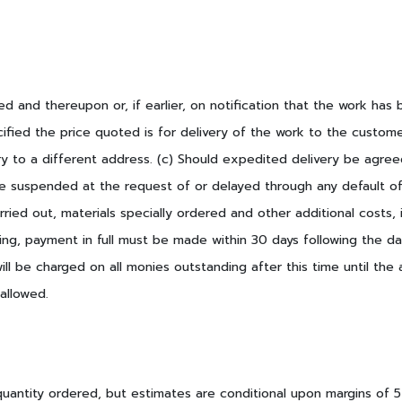
d and thereupon or, if earlier, on notification that the work ha
fied the price quoted is for delivery of the work to the custome
ry to a different address. (c) Should expedited delivery be agre
 be suspended at the request of or delayed through any default of
rried out, materials specially ordered and other additional costs,
g, payment in full must be made within 30 days following the dat
ill be charged on all monies outstanding after this time until th
allowed.
quantity ordered, but estimates are conditional upon margins of 5