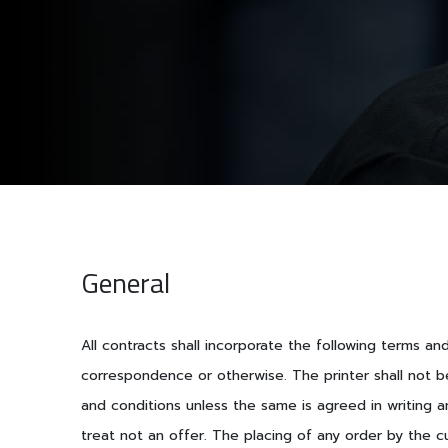
General
All contracts shall incorporate the following terms a
correspondence or otherwise. The printer shall not b
and conditions unless the same is agreed in writing a
treat not an offer. The placing of any order by the c