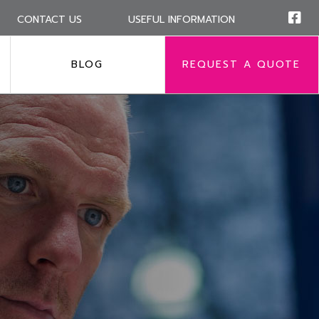
CONTACT US
USEFUL INFORMATION
BLOG
REQUEST A QUOTE