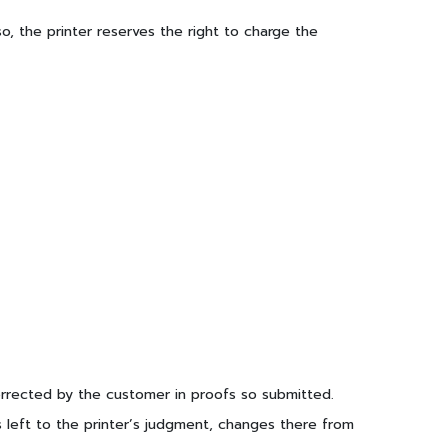
o, the printer reserves the right to charge the
 corrected by the customer in proofs so submitted.
s left to the printer’s judgment, changes there from