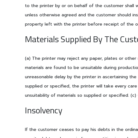
to the printer by or on behalf of the customer shall w
unless otherwise agreed and the customer should insu
property left with the printer before receipt of the 
Materials Supplied By The Cus
(a) The printer may reject any paper, plates or other
materials are found to be unsuitable during producti
unreasonable delay by the printer in ascertaining the
supplied or specified, the printer will take every car
unsuitability of materials so supplied or specified. (
Insolvency
If the customer ceases to pay his debts in the ordi