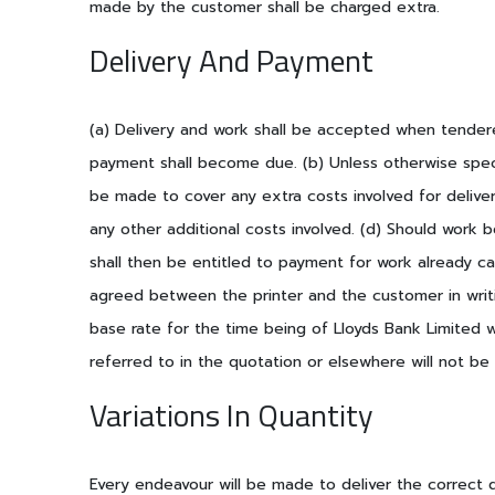
made by the customer shall be charged extra.
Delivery And Payment
(a) Delivery and work shall be accepted when tendere
payment shall become due. (b) Unless otherwise speci
be made to cover any extra costs involved for delive
any other additional costs involved. (d) Should work
shall then be entitled to payment for work already ca
agreed between the printer and the customer in writin
base rate for the time being of Lloyds Bank Limited w
referred to in the quotation or elsewhere will not be 
Variations In Quantity
Every endeavour will be made to deliver the correct 